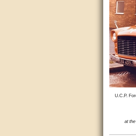
U.C.P. For
at th