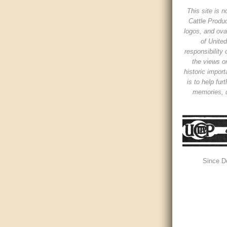
This site is n
Cattle Produc
logos, and ova
of Unite
responsibility
the views or
historic impor
is to help fur
memories, d
Since D