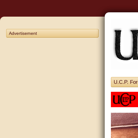
Advertisement
U.C.P. For